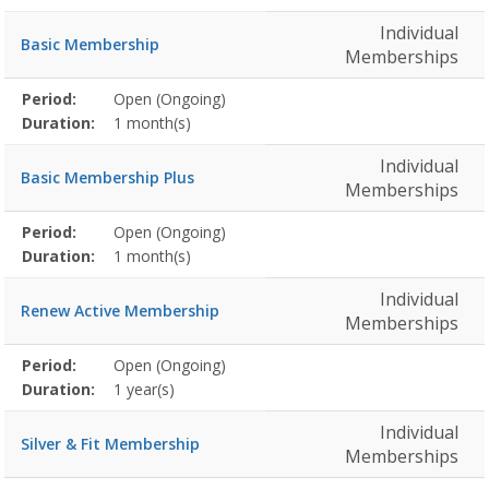
Individual
Basic Membership
Memberships
Membership
Period:
Open (Ongoing)
Title
Information
Action
detail
Duration:
1 month(s)
Individual
Basic Membership Plus
Memberships
Membership
Period:
Open (Ongoing)
Title
Information
Action
detail
Duration:
1 month(s)
Individual
Renew Active Membership
Memberships
Membership
Period:
Open (Ongoing)
Title
Information
Action
detail
Duration:
1 year(s)
Individual
Silver & Fit Membership
Memberships