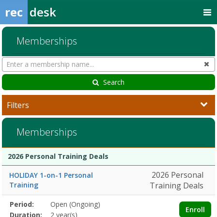
rec
desk
Memberships
Search
Cl
Memberships
Search
Filters
Memberships
Membership
Membership
Duration
Action
2026 Personal Training Deals
list
2026 Personal
HOLIDAY 1-on-1 Personal
Training
Training Deals
Membership
Period:
Open (Ongoing)
Title
Information
Action
Enroll
detail
Duration:
2 year(s)