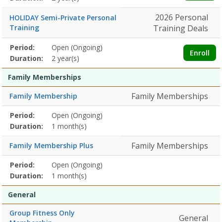
2026 Personal
HOLIDAY Semi-Private Personal
Training
Training Deals
Membership
Period:
Open (Ongoing)
Title
Information
Action
Enroll
detail
Duration:
2 year(s)
Family Memberships
Family Memberships
Family Membership
Membership
Period:
Open (Ongoing)
Title
Information
Action
detail
Duration:
1 month(s)
Family Memberships
Family Membership Plus
Membership
Period:
Open (Ongoing)
Title
Information
Action
detail
Duration:
1 month(s)
General
Group Fitness Only
General