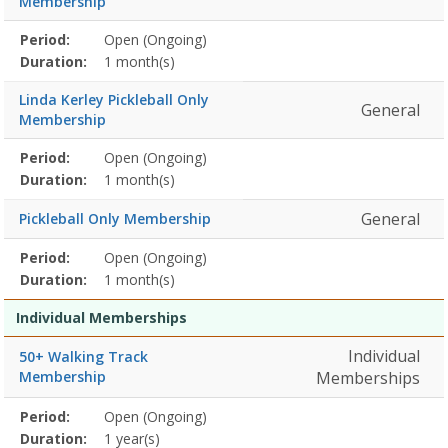
Membership
Membership
Period:
Open (Ongoing)
Title
Information
Action
detail
Duration:
1 month(s)
Linda Kerley Pickleball Only
General
Membership
Membership
Period:
Open (Ongoing)
Title
Information
Action
detail
Duration:
1 month(s)
General
Pickleball Only Membership
Membership
Period:
Open (Ongoing)
Title
Information
Action
detail
Duration:
1 month(s)
Individual Memberships
Individual
50+ Walking Track
Membership
Memberships
Membership
Period:
Open (Ongoing)
Title
Information
Action
detail
Duration:
1 year(s)