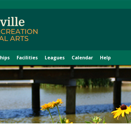
hips
Facilities
Leagues
Calendar
Help