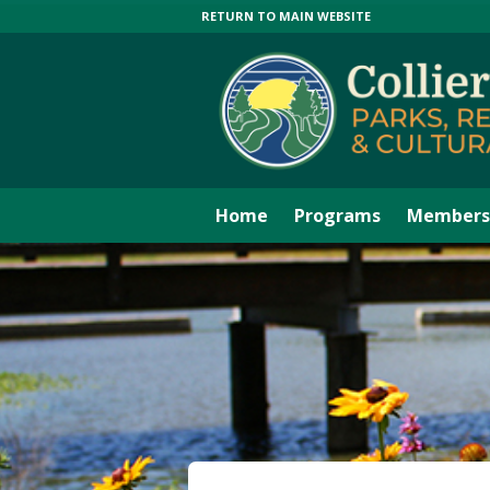
RETURN TO MAIN WEBSITE
Home
Programs
Members