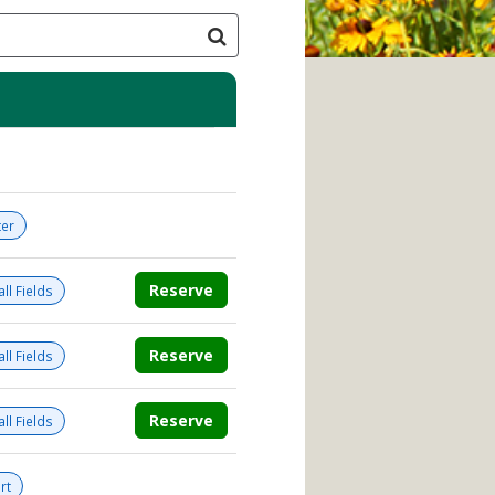
er
Reserve
ll Fields
Reserve
ll Fields
Reserve
ll Fields
rt