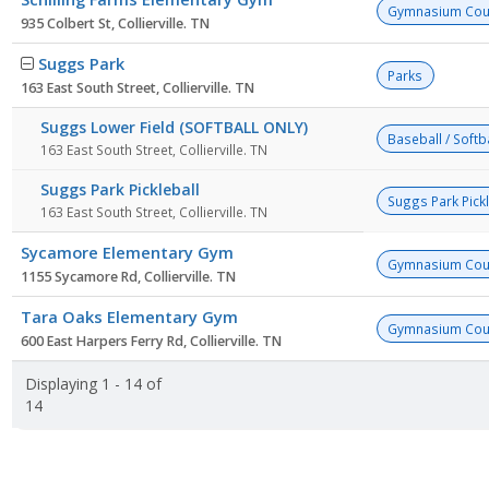
Gymnasium Cou
935 Colbert St, Collierville. TN
Suggs Park
Parks
163 East South Street, Collierville. TN
Suggs Lower Field (SOFTBALL ONLY)
Baseball / Softba
163 East South Street, Collierville. TN
Suggs Park Pickleball
Suggs Park Pick
163 East South Street, Collierville. TN
Sycamore Elementary Gym
Gymnasium Cou
1155 Sycamore Rd, Collierville. TN
Tara Oaks Elementary Gym
Gymnasium Cou
600 East Harpers Ferry Rd, Collierville. TN
Displaying 1 - 14 of
14