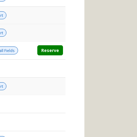
rt
rt
Reserve
ll Fields
rt