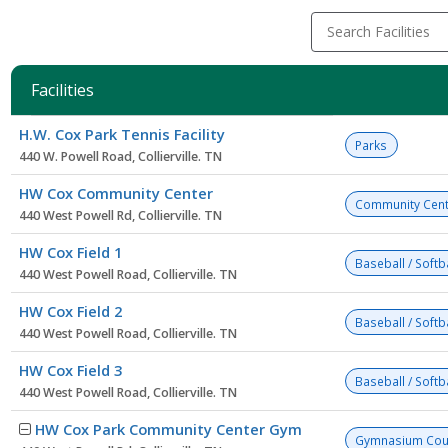
Search Facilities
Facilities
Facility
H.W. Cox Park Tennis Facility
list
Parks
440 W. Powell Road, Collierville. TN
HW Cox Community Center
Community Cent
440 West Powell Rd, Collierville. TN
HW Cox Field 1
Baseball / Softba
440 West Powell Road, Collierville. TN
HW Cox Field 2
Baseball / Softba
440 West Powell Road, Collierville. TN
HW Cox Field 3
Baseball / Softba
440 West Powell Road, Collierville. TN
HW Cox Park Community Center Gym
Gymnasium Cou