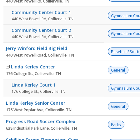
440 West Powell Rd, Collierville. TN
Community Center Court 1
Gymnasium Cou
440 West Powell Rd, Collierville. TN
Community Center Court 2
Gymnasium Cou
440 West Powell Rd, Collierville. TN
Jerry Winford Field Big Field
Baseball / Softba
440 West Powell Road, Collierville. TN
Linda Kerley Center
General
176 College St., Collierville. TN
Linda Kerley Court 1
Gymnasium Cou
176 College St., Collierville. TN
Linda Kerley Senior Center
General
175 West Poplar Ave, Collierville. TN
Progress Road Soccer Complex
Parks
638 Industrial Park Lane, Collierville. TN
Schilling Farms Elementary Gym