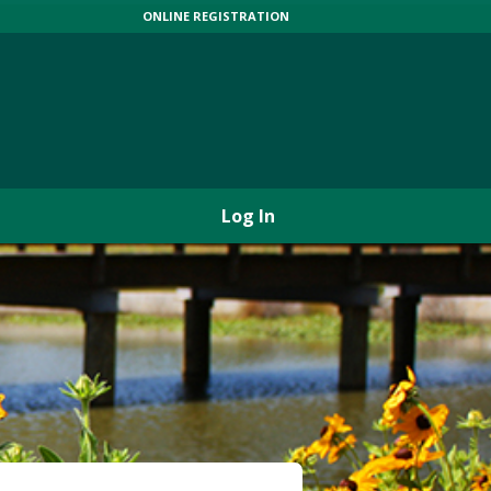
ONLINE REGISTRATION
Log In