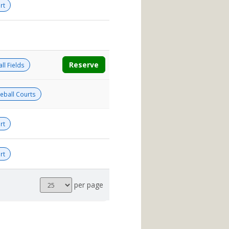
rt
Reserve
ll Fields
leball Courts
rt
rt
Results
per page
per
page