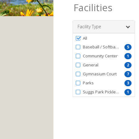
Facilities
Facility Type
Filter
All
by
Baseball / Softball Fields
5
FacilityType
Community Center
1
General
2
Gymnasium Court
7
Parks
3
Suggs Park Pickleball Courts
1