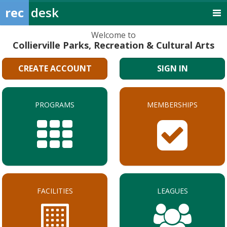
rec
desk
Welcome to
Collierville Parks, Recreation & Cultural Arts
CREATE ACCOUNT
SIGN IN
PROGRAMS
MEMBERSHIPS
FACILITIES
LEAGUES