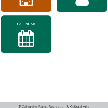
CALENDAR
Collierville Parks, Recreation & Cultural Arts